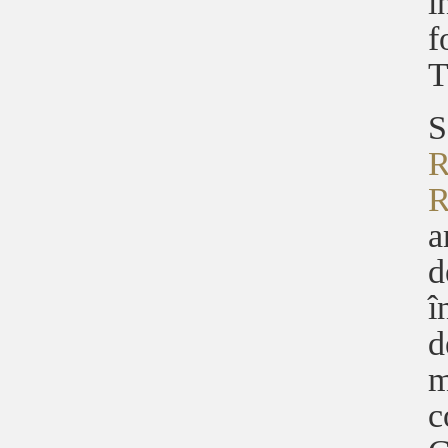
î
f
T
S
R
R
a
d
î
d
m
c