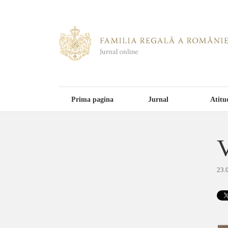
Prima pagina
Jurnal
Atitu
V
23.