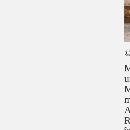
©
M
u
M
m
A
R