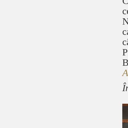
C
c
N
c
c
P
B
Î