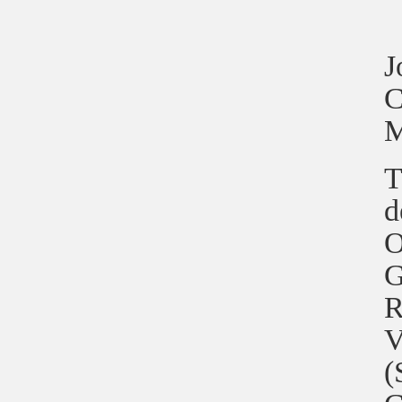
J
C
M
T
d
O
G
R
V
(