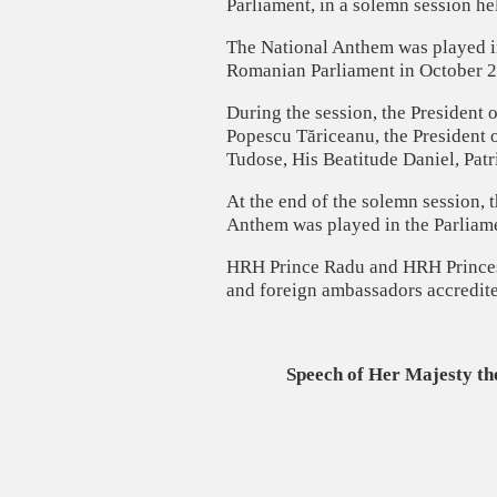
Parliament, in a solemn session h
The National Anthem was played in
Romanian Parliament in October 2
During the session, the President 
Popescu Tăriceanu, the President 
Tudose, His Beatitude Daniel, Pat
At the end of the solemn session, 
Anthem was played in the Parliam
HRH Prince Radu and HRH Princess
and foreign ambassadors accredit
Speech of Her Majesty th