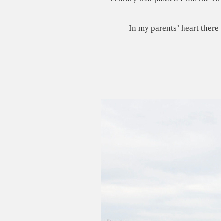
In my parents’ heart there