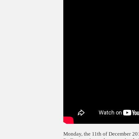
Monday, the 11th of December 201