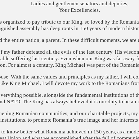
Ladies and gentlemen senators and deputies,
Your Excellencies,
is organized to pay tribute to our King, so loved by the Roman
guished assembly has deep roots in 150 years of modern history, 
had the entire nation, a parent. In these difficult moments, we are
my father defeated all the evils of the last century. His wisdo
ble suffering last century. Even when our King was far away f
on. For almost a century, King Michael was part of the Romanian
use. With the same values ​​and principles as my father, I will c
ike King Michael, I will devote my work to the Romanians from
erything possible, alongside the fundamental institutions of the
 NATO. The King has always believed it is our duty to be an in
gthening Romanian communities, and our charitable projects, my F
institutions, to promote Romania’s true image and her interests
 to know better what Romania achieved in 150 years, as a moder
reat Union and what we accomplished after the fall of communi