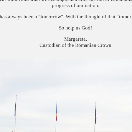
progress of our nation.
 has always been a “tomorrow”. With the thought of that “tomorr
So help us God!
Margareta,
Custodian of the Romanian Crown