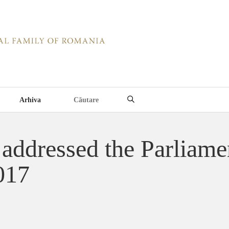
Arhiva
addressed the Parliame
017