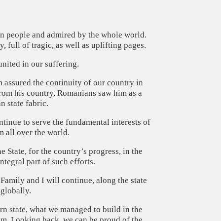
ian people and admired by the whole world.
full of tragic, as well as uplifting pages.
 united in our suffering.
m assured the continuity of our country in
rom his country, Romanians saw him as a
 state fabric.
ontinue to serve the fundamental interests of
 all over the world.
 State, for the country’s progress, in the
tegral part of such efforts.
amily and I will continue, along the state
 globally.
n state, what we managed to build in the
sm. Looking back, we can be proud of the