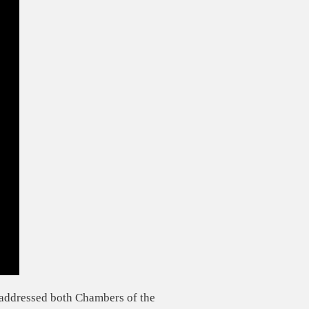
addressed both Chambers of the