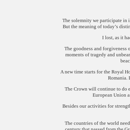
The solemnity we participate in 
But the meaning of today’s distin
I lost, as it 
The goodness and forgiveness of 
moments of tragedy and unbeara
beac
A new time starts for the Royal Ho
Romania. L
The Crown will continue to do ev
European Union and
Besides our activities for stren
The countries of the world need
century that passed from the G