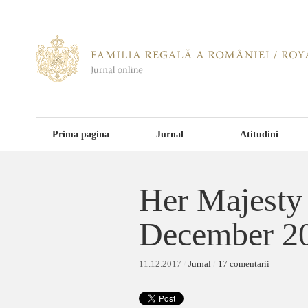
Prima pagina
Jurnal
Atitudini
Her Majesty 
December 2
11.12.2017
/
Jurnal
/
17 comentarii