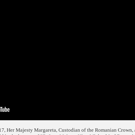
7, Her Majesty Margareta, Custodian of the Romanian Crown, 