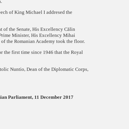
.
eech of King Michael I addresed the
t of the Senate, His Excellency Călin
Prime Minister, His Excellency Mihai
e of the Romanian Academy took the floor.
 the first time since 1946 that the Royal
olic Nuntio, Dean of the Diplomatic Corps,
nian Parliament, 11 December 2017