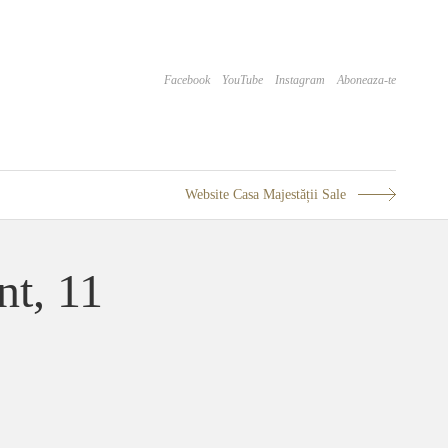
Facebook
YouTube
Instagram
Aboneaza-te
Website Casa Majestății Sale
nt, 11