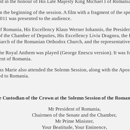
eld in the honour of His Late Majesty King Michael I of Romania
 the beginning of the session. A film with a fragment of the sp
011 was presented to the audience.
of Romania, His Excellency Klaus Werner Iohannis, the Presiden
of the Chamber of Deputies, His Excellency Liviu Dragnea, the 
riarch of the Romanian Orthodox Church, and the representativ
the Royal Anthem was played (George Enescu version). It was for
ent of Romania.
 Marie also attended the Solemn Session, along with the Apost
ed to Romania.
e Custodian of the Crown
at the Solemn Session of the Roma
Mr President of Romania,
Chairmen of the Senate and the Chamber,
Mr Prime Minister,
Your Beatitude, Your Eminence,