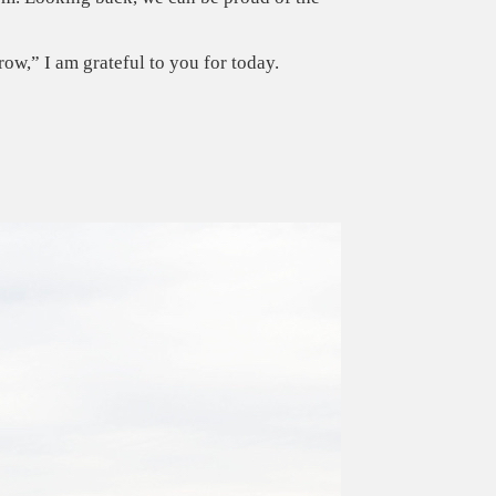
ow,” I am grateful to you for today.