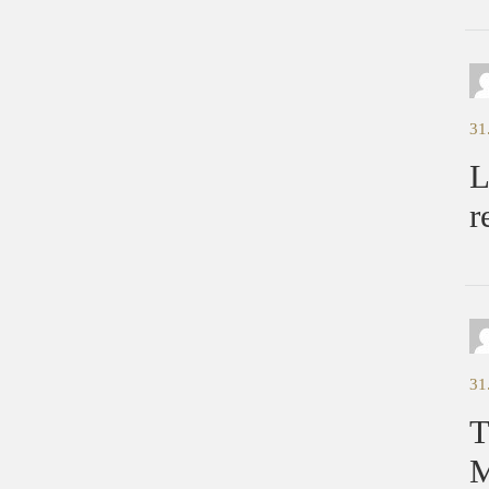
31
L
r
31
T
M