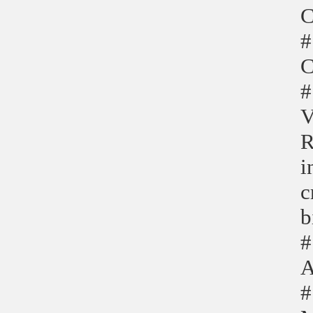
C
#
C
#
V
R
i
c
b
#
A
#