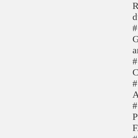
R
d
#
G
a
#
C
#
A
#
P
F