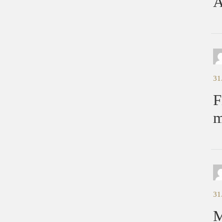
A
31
F
m
31
M