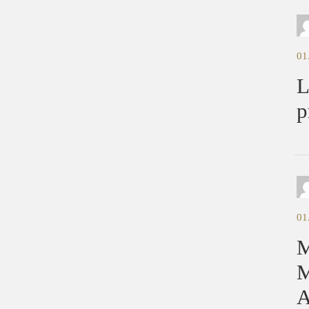
01
L
p
01
M
M
A