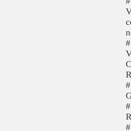
#
V
c
n
#
V
C
R
#
G
#
R
#