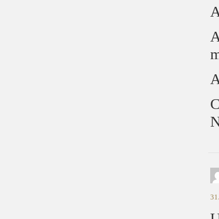
A
A
m
A
C
N
31
U