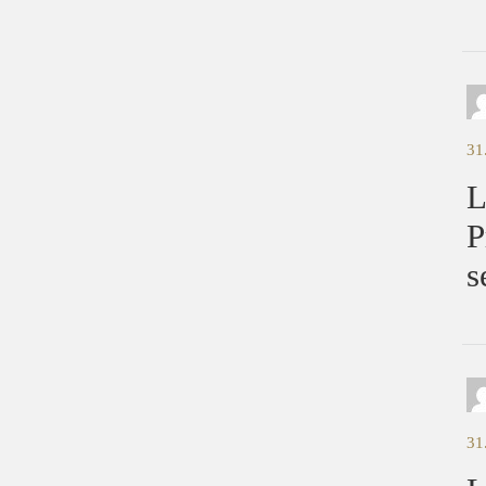
31
L
P
s
31