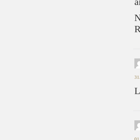
a
N
R
31
L
01