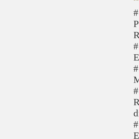
#
P
R
#
E
#
M
#
R
d
#
E