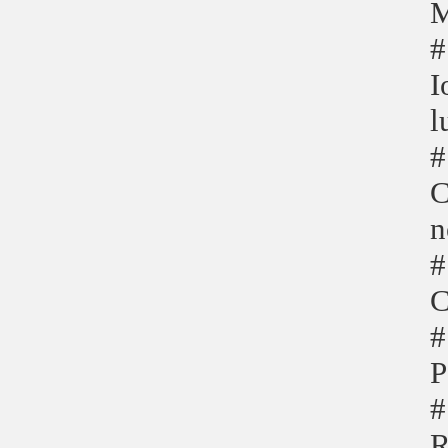
M
#
I
l
#
C
n
#
C
#
P
#
R