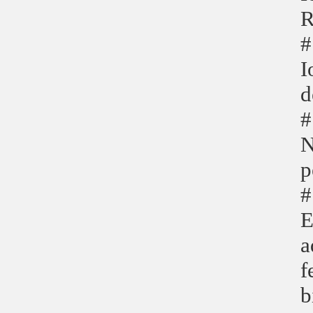
R
#
I
d
#
N
p
#
E
a
f
b