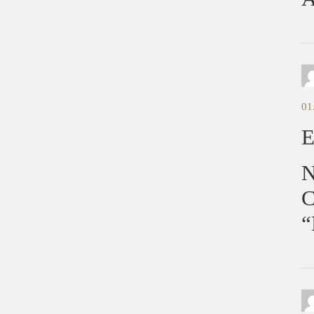
01
E
N
C
“