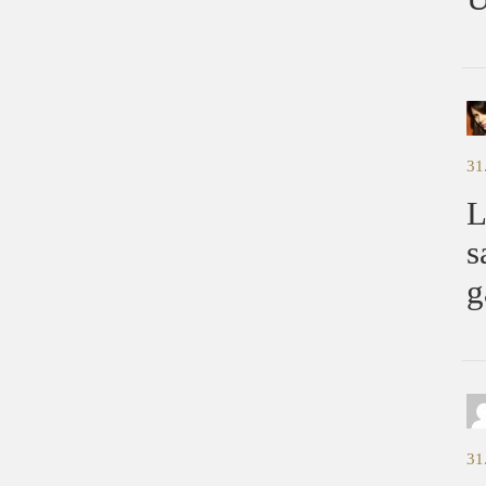
31
L
s
g
31