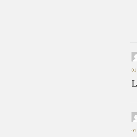
C
01
L
01