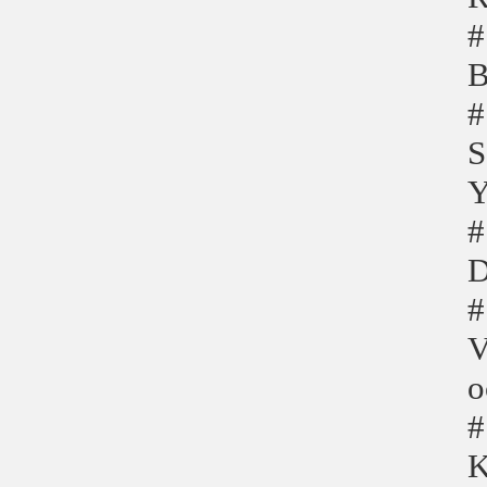
#
B
#
S
Y
#
D
#
V
o
#
K