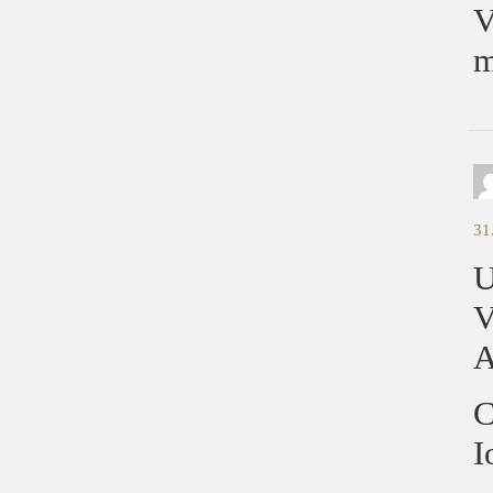
V
m
31
U
V
A
C
I