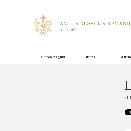
Prima pagina
Jurnal
Atitu
L
31.