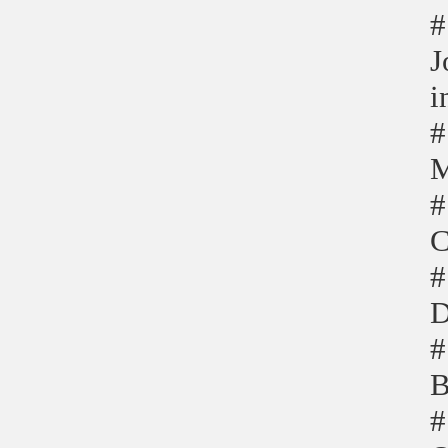
#
J
i
#
M
#
C
#
D
#
B
#