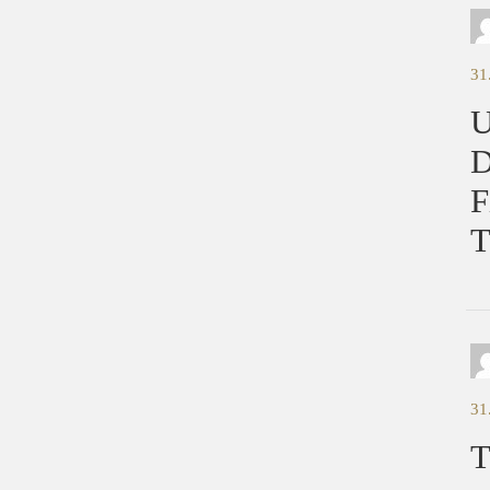
31
U
D
F
T
31
T