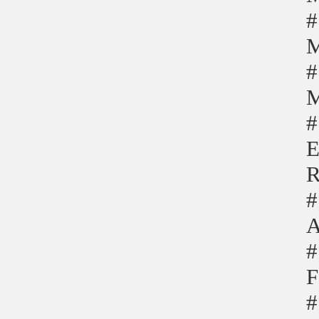
#
M
#
M
#
E
R
#
A
#
F
#