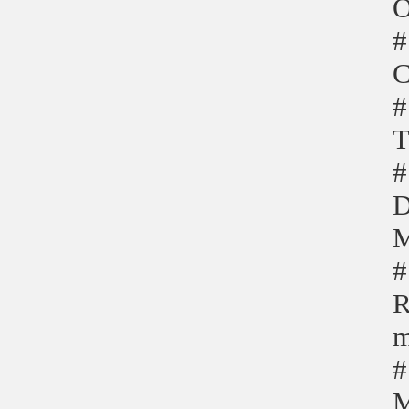
O
#
C
#
T
#
D
M
#
R
m
#
M