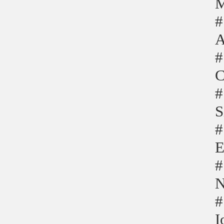
M
#
A
#
C
#
S
#
E
#
N
#
I