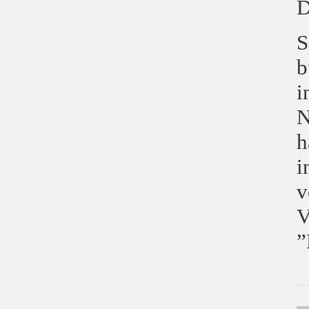
D
S
b
i
N
h
i
v
V
”