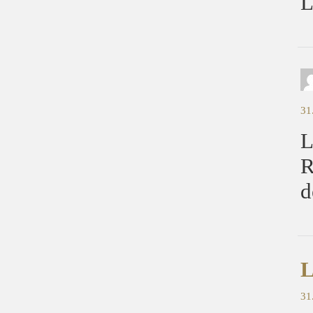
L
31
L
R
d
L
31