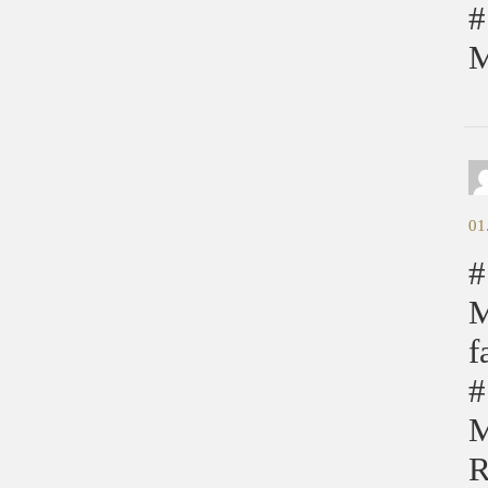
#
M
01
#
M
f
#
M
R