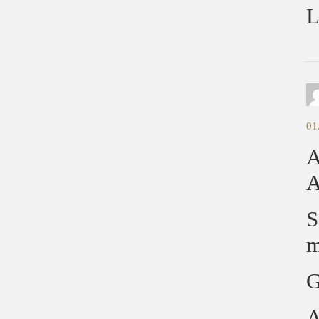
L
01
A
A
S
m
G
A