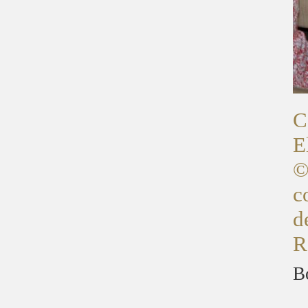
C
E
©
c
d
R
B