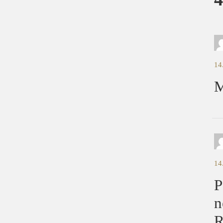
14
M
14
P
n
R