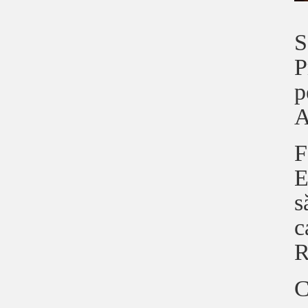
S
P
p
A
F
E
s
c
R
C