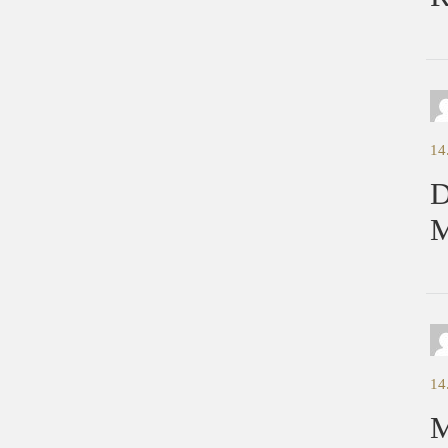
14
D
M
14
M