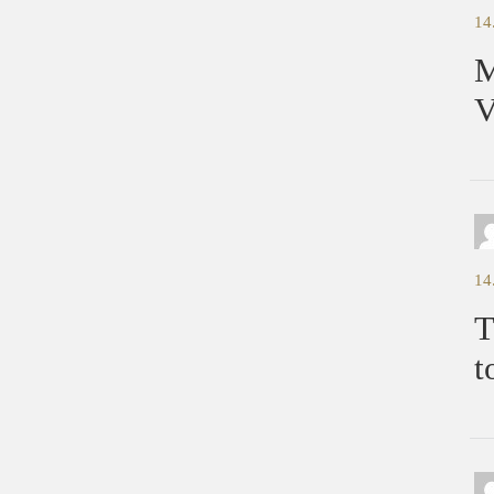
14
M
V
14
T
t