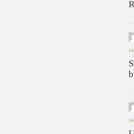
R
14
S
b
14
U