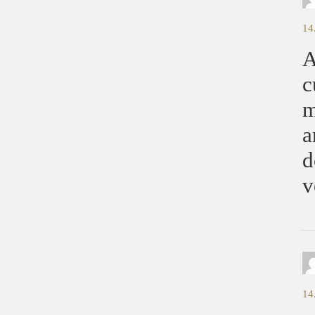
14
A
c
m
a
d
v
14