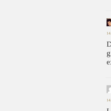
14
D
g
e
14
L