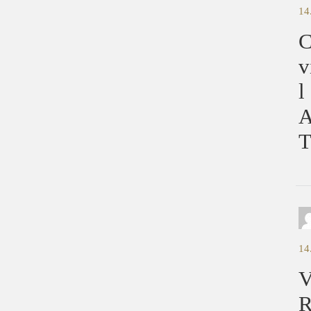
14
C
v
l
A
T
14
V
R