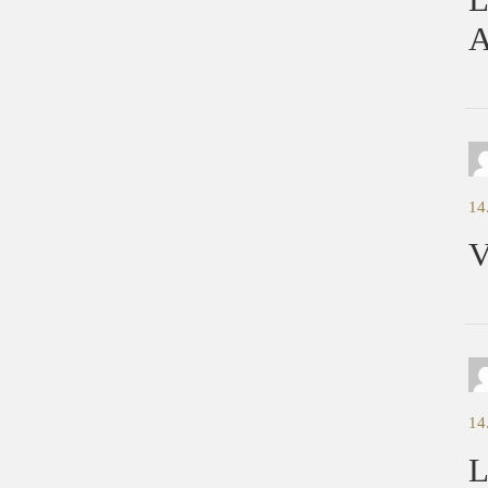
A
14
V
14
L