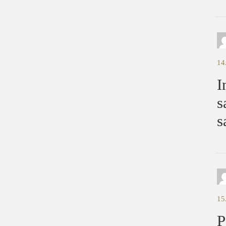
14
I
s
s
15
P