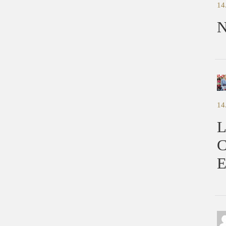
14
N
14
L
C
E