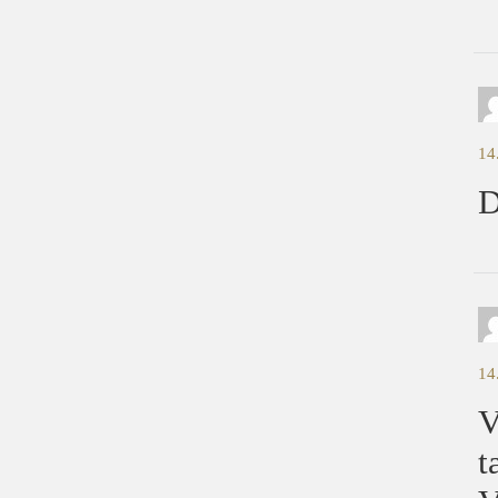
14
D
14
V
t