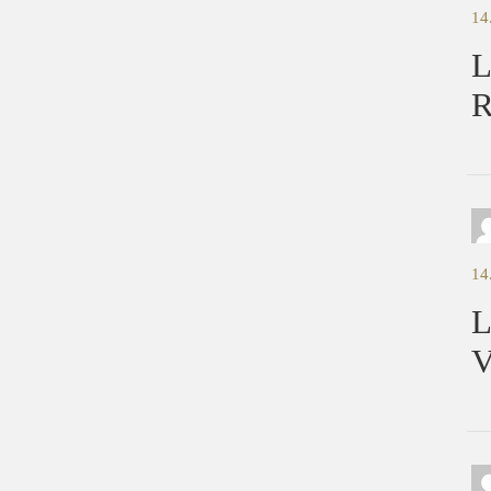
14
L
R
14
L
V