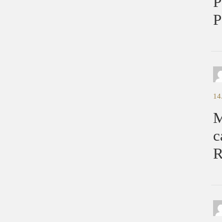
P
P
14
M
c