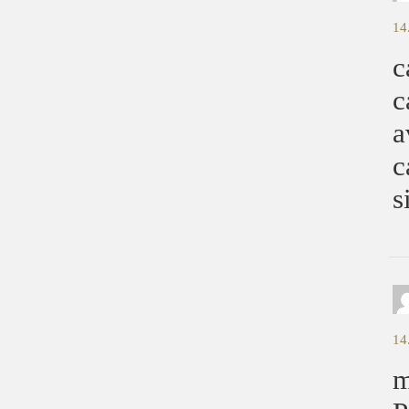
14
c
c
a
c
s
14
m