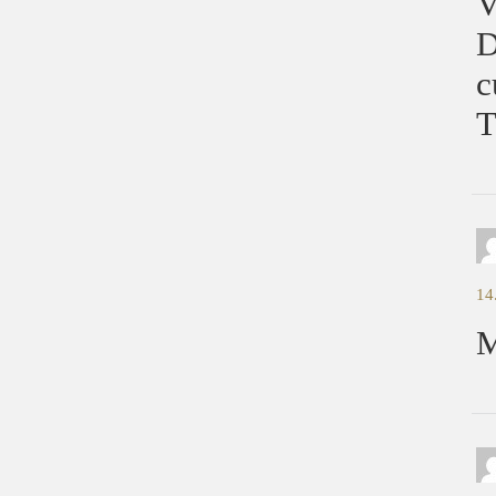
V
D
c
T
14
M