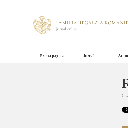
Prima pagina
Jurnal
Atitu
R
14.