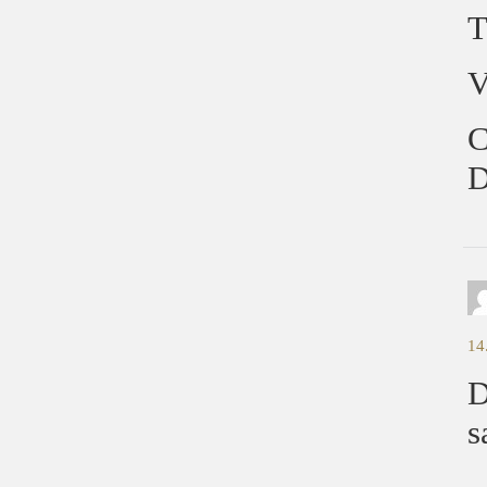
T
V
C
D
14
D
s