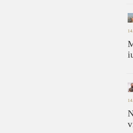
14
M
i
14
N
v