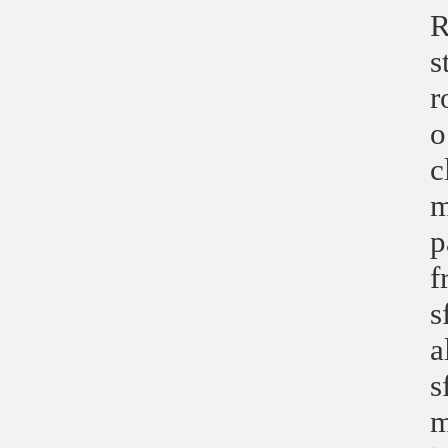
R
s
r
o
c
m
p
f
s
a
s
m