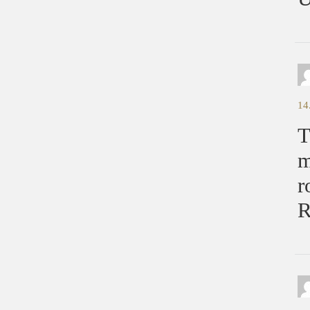
14
T
m
r
R