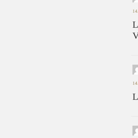
14
L
V
14
L