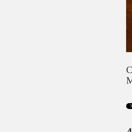
C
M
4