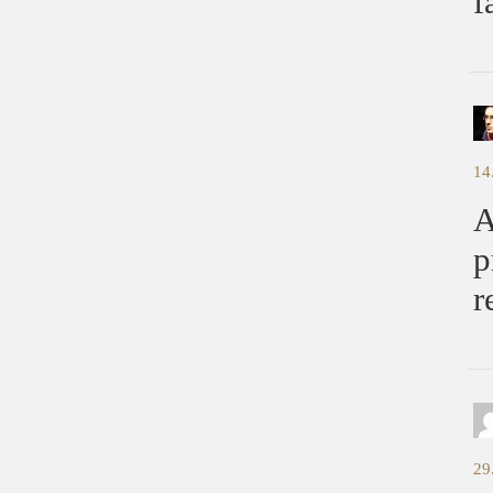
f
14
A
p
r
29