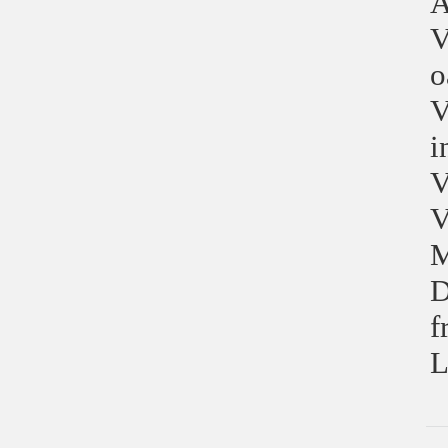
A
V
o
V
i
V
V
M
D
f
L