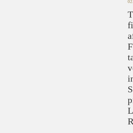
02
T
f
a
F
t
v
i
S
p
L
R