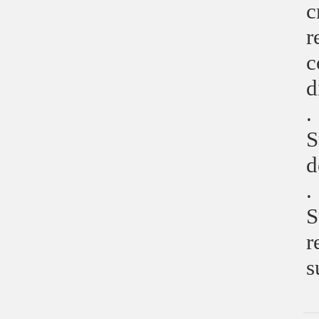
c
r
c
d
.
S
d
.
S
r
s