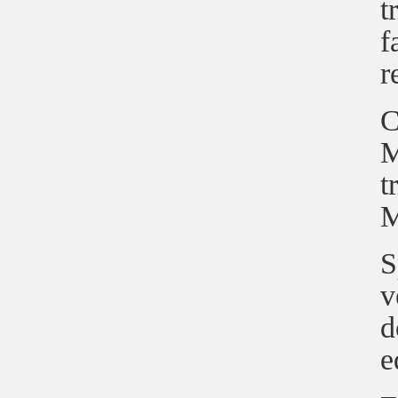
t
f
r
C
M
t
M
S
v
d
e