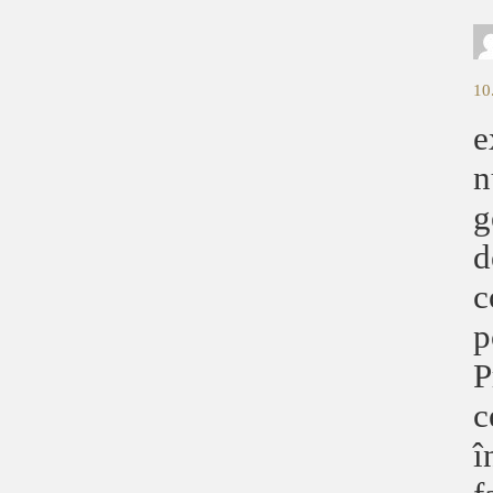
10
e
n
g
d
c
p
P
c
î