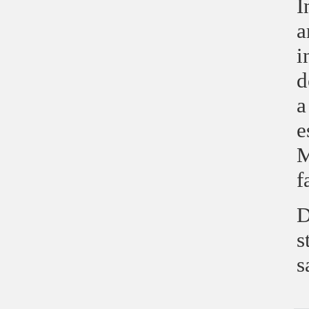
I
a
i
d
a
e
M
f
D
s
s