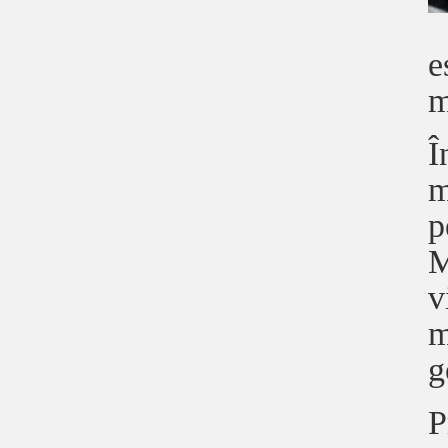
e
m
Î
m
p
M
v
m
g
P