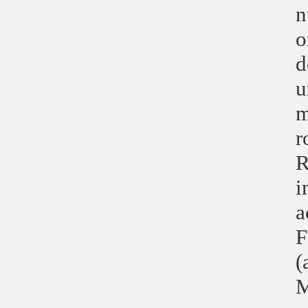
n
o
d
u
m
r
R
i
a
F
(
M