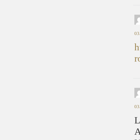
03
h
r
03
L
A