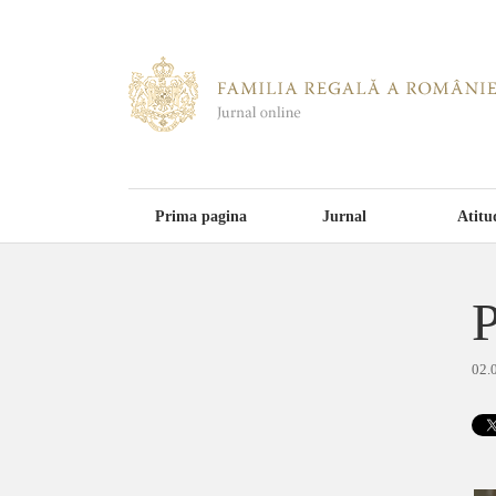
Prima pagina
Jurnal
Atitu
P
02.