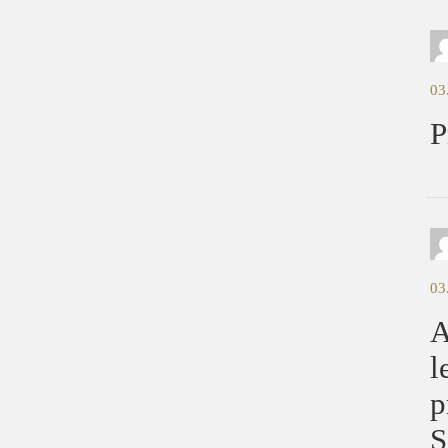
03
P
03
A
l
p
S