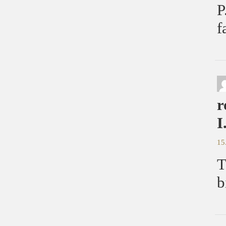
P
f
r
I
15
T
b