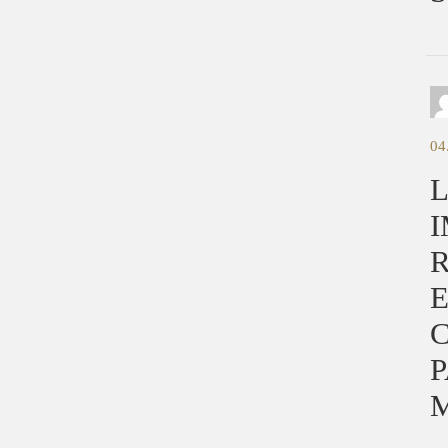
04
L
I
E
C
P