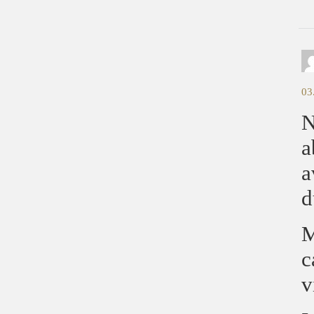
03
N
a
a
d
M
c
v