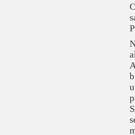
C
s
P
N
a
A
b
u
p
S
s
m