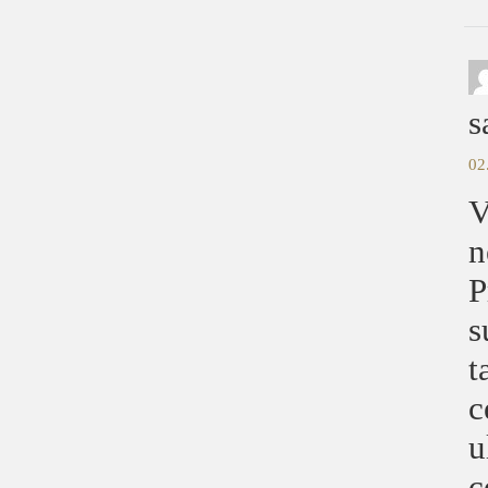
s
02
V
n
P
s
t
c
u
c