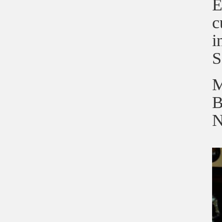
E
c
i
S
M
B
N