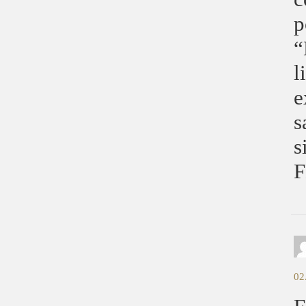
p
“
l
e
s
s
F
02