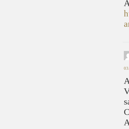
A
h
a
03
A
V
s
C
A