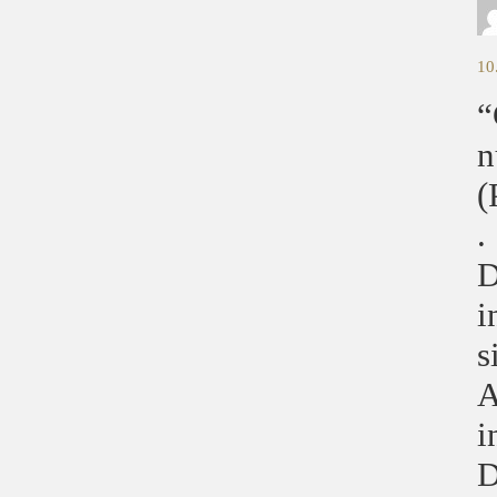
10
“
n
(
.
D
i
s
A
i
D