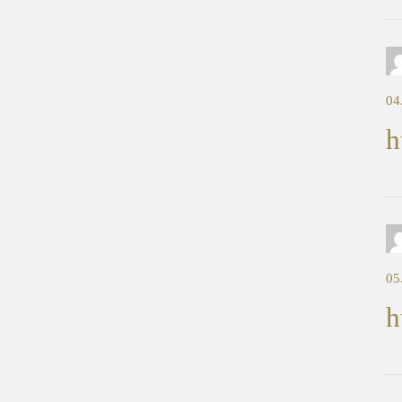
04
h
05
h