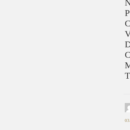
P
C
V
D
03