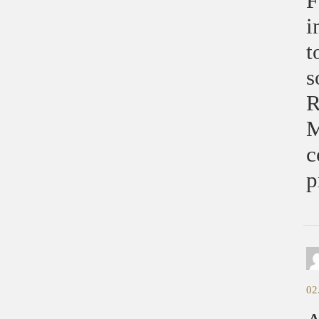
F
i
t
s
R
M
c
p
02