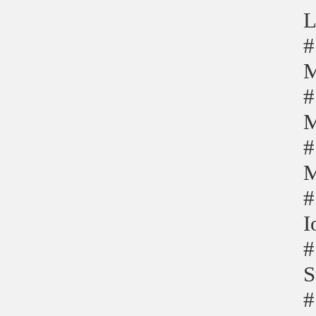
L
#
M
#
M
#
M
#
I
#
S
#