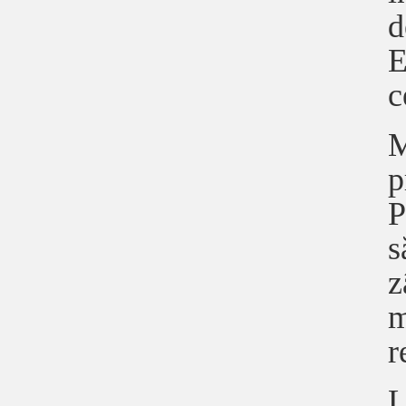
d
E
c
M
p
P
s
z
m
r
L