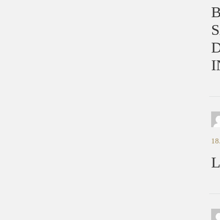
S
D
I
18
L