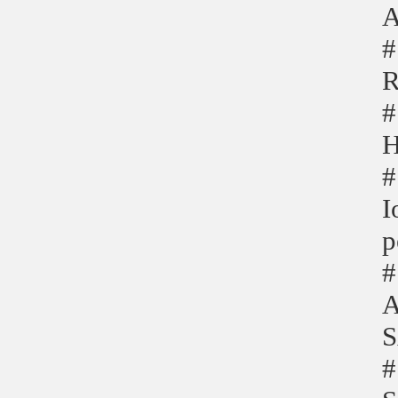
A
#
R
#
H
#
I
p
#
A
S
#