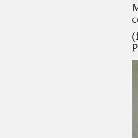
M
c
(
P