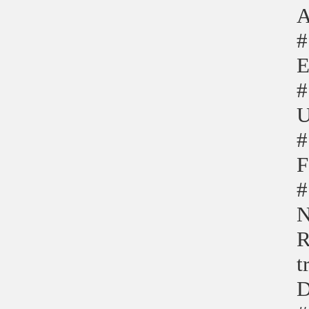
A
#
E
#
U
#
F
#
N
R
t