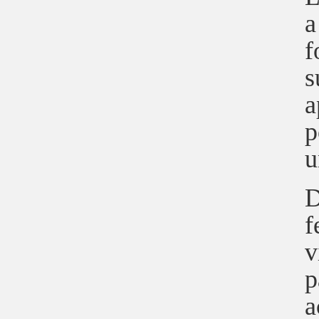
a
f
s
a
p
u
D
f
v
p
a