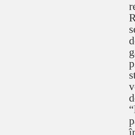
r
R
s
d
g
p
s
v
d
“
p
î