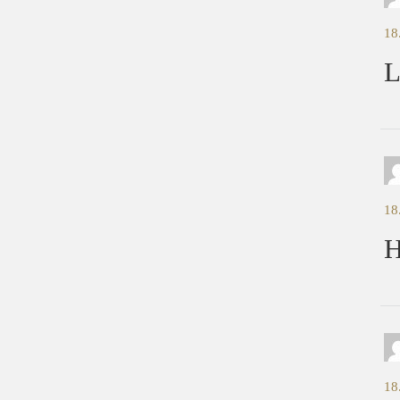
18
L
18
H
18