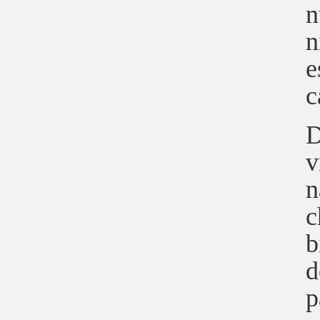
n
n
e
c
D
v
n
c
b
d
p