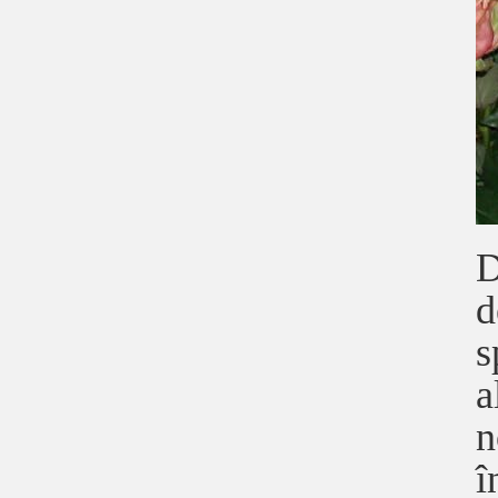
D
d
s
a
n
î