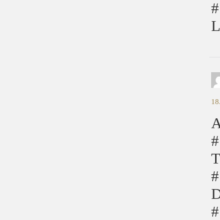
#
L
18
A
#
T
#
D
#