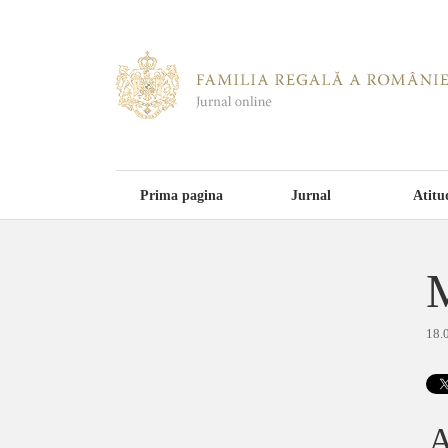
Prima pagina
Jurnal
Atitu
M
18.
A