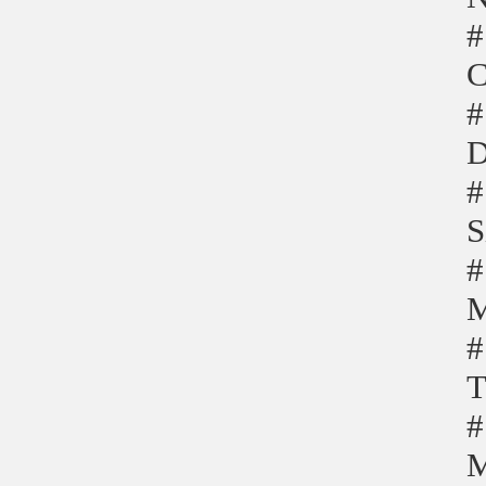
#
C
#
D
#
S
#
M
#
T
#
M