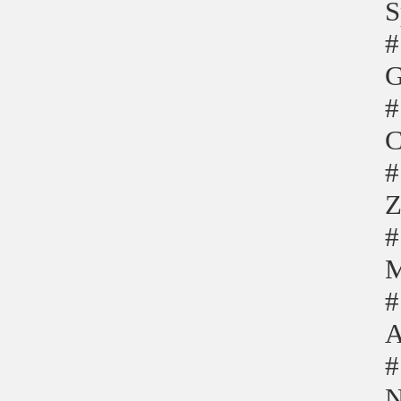
S
#
G
#
C
#
Z
#
M
#
A
#
N