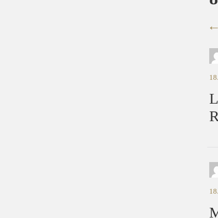
18
L
R
18
M