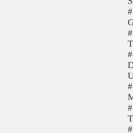
S
#
G
#
T
#
D
U
#
M
#
T
#