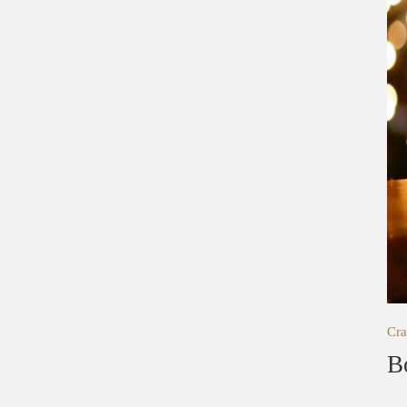
Cra
B